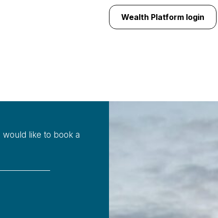
Wealth Platform login
u would like to book a