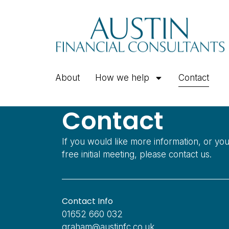
About
How we help
Contact
Contact
If you would like more information, or yo
free initial meeting, please contact us.
Contact Info
01652 660 032
graham@austinfc.co.uk