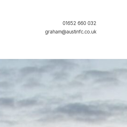
01652 660 032
graham@austinfc.co.uk